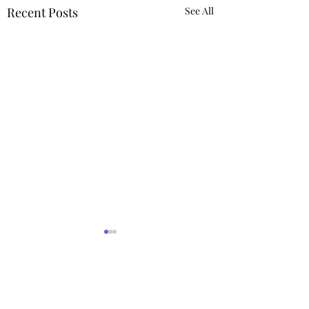
Recent Posts
See All
Comments