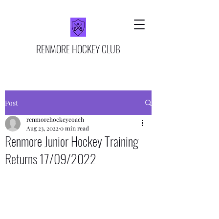
RENMORE HOCKEY CLUB
Post
renmorehockeycoach
Aug 23, 2022
0 min read
Renmore Junior Hockey Training
Returns 17/09/2022