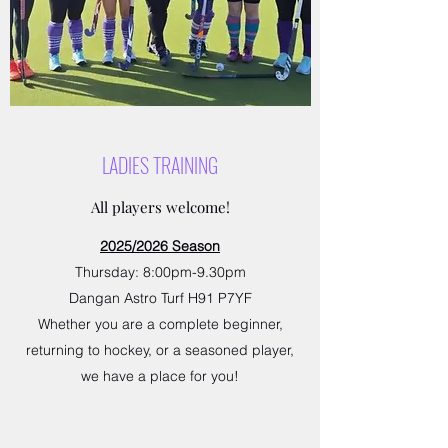
LADIES TRAINING
All players welcome!
2025/2026 Season
Thursday: 8:00pm-9.30pm
Dangan Astro Turf H91 P7YF
Whether you are a complete beginner,
returning to hockey, or a seasoned player,
we have a place for you!