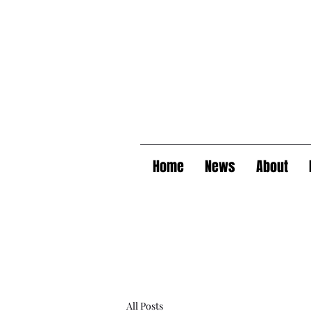
Home
News
About
All Posts