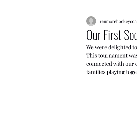
renmorehockeycoa
Our First S
We were delighted to
This tournament was 
connected with our c
families playing toge