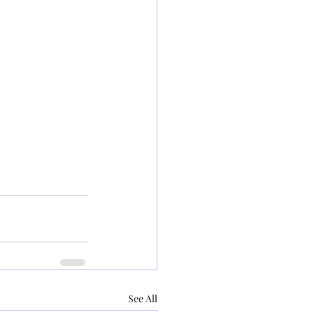
See All