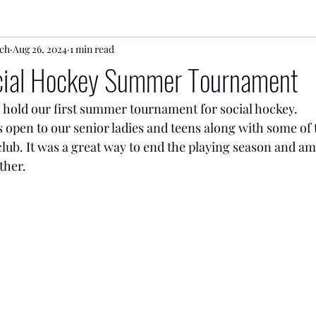
ch
Aug 26, 2024
1 min read
ocial Hockey Summer Tournament
 hold our first summer tournament for social hockey.
open to our senior ladies and teens along with some of 
lub. It was a great way to end the playing season and am
ther.