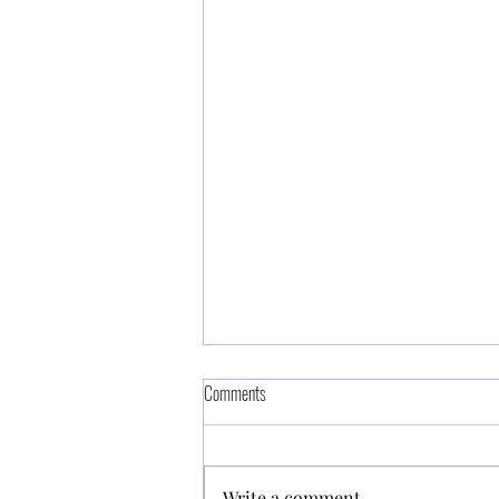
Comments
Write a comment...