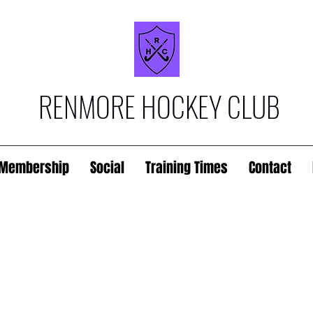
RENMORE HOCKEY CLUB
Membership
Social
Training Times
Contact