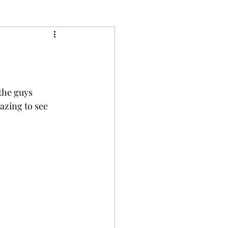
the guys 
azing to see 