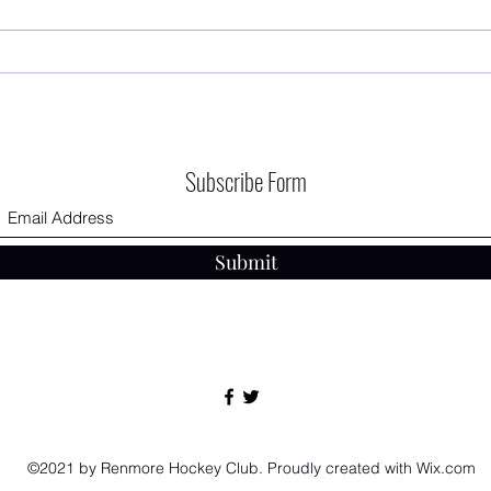
First 
RHC AGM - 12/09/2025 The Connacht
Hotel
Subscribe Form
Submit
©2021 by Renmore Hockey Club. Proudly created with Wix.com