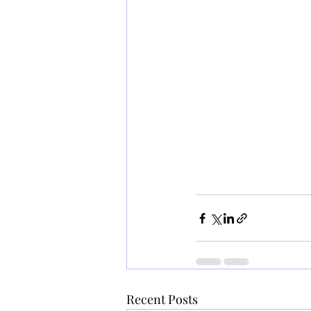
Recent Posts