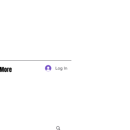
More
Log In