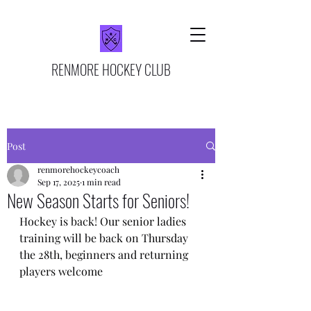
RENMORE HOCKEY CLUB
Post
renmorehockeycoach
Sep 17, 2025
1 min read
New Season Starts for Seniors!
Hockey is back! Our senior ladies 
training will be back on Thursday 
the 28th, beginners and returning 
players welcome