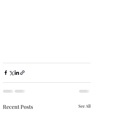
Recent Posts
See All