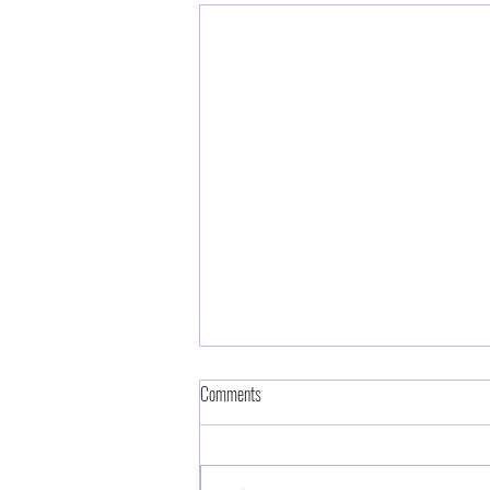
Comments