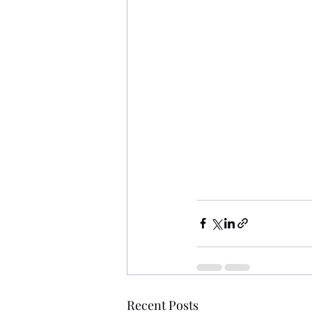
Recent Posts