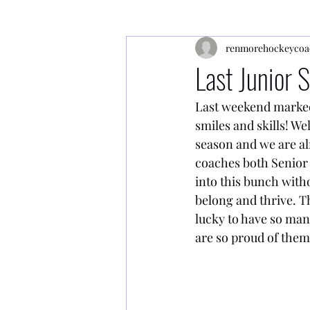
renmorehockeycoa
Last Junior 
Last weekend marked t
smiles and skills! We
season and we are al
coaches both Senior 
into this bunch witho
belong and thrive. Th
lucky to have so ma
are so proud of them