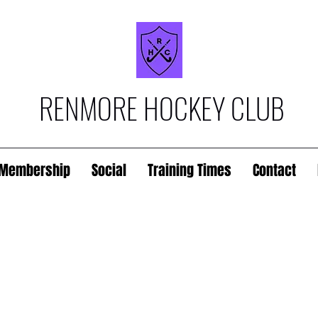
RENMORE HOCKEY CLUB
Membership
Social
Training Times
Contact