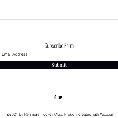
First 
RHC AGM - 12/09/2025 The Connacht
Hotel
Subscribe Form
Submit
©2021 by Renmore Hockey Club. Proudly created with Wix.com