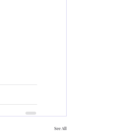
See All