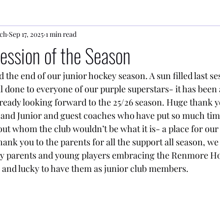
ch
Sep 17, 2025
1 min read
Session of the Season
he end of our junior hockey season. A sun filled last sess
ll done to everyone of our purple superstars- it has been a
ready looking forward to the 25/26 season. Huge thank yo
and Junior and guest coaches who have put so much time
ut whom the club wouldn’t be what it is- a place for our 
ank you to the parents for all the support all season, we 
ny parents and young players embracing the Renmore H
 and lucky to have them as junior club members.