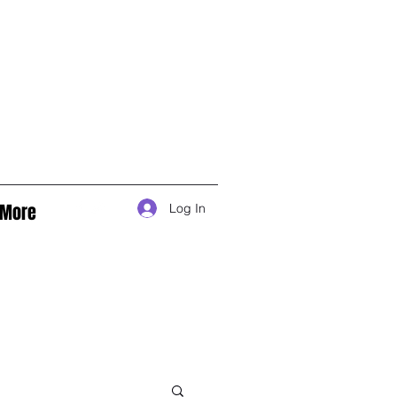
More
Log In