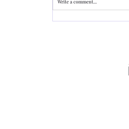
Write a comment...
RHC - Hockey in Pink 13/09/2025