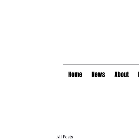
Home
News
About
All Posts