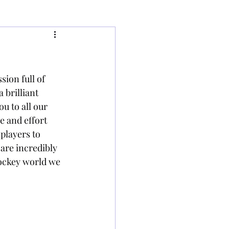
ion full of 
 brilliant 
u to all our 
 and effort 
players to 
are incredibly 
ockey world we 