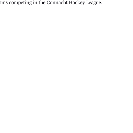
teams competing in the Connacht Hockey League.