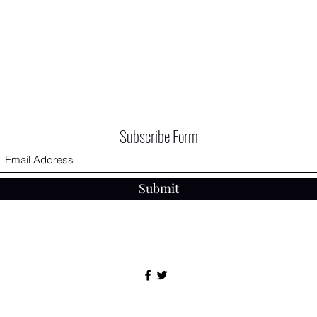
Subscribe Form
Submit