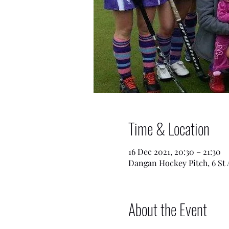
Time & Location
16 Dec 2021, 20:30 – 21:30
Dangan Hockey Pitch, 6 St 
About the Event