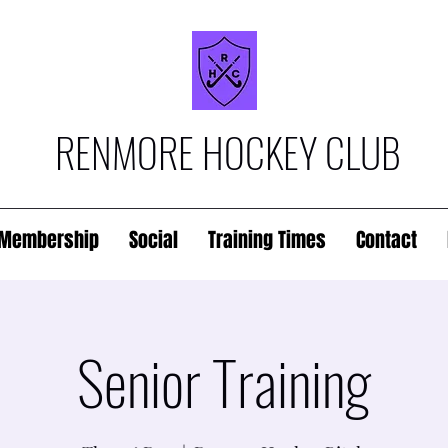
RENMORE HOCKEY CLUB
Membership
Social
Training Times
Contact
Senior Training