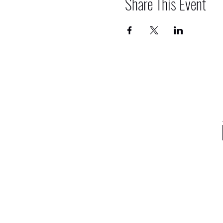
Share This Event