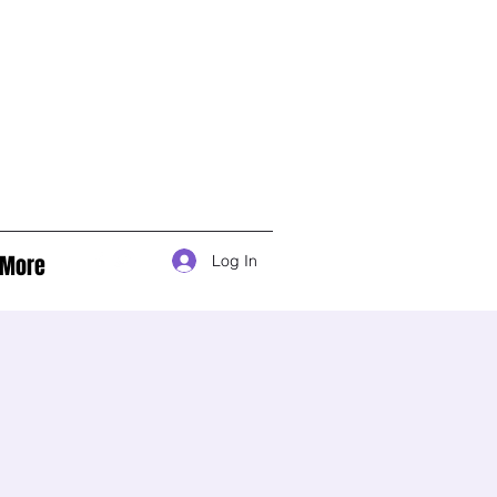
More
Log In