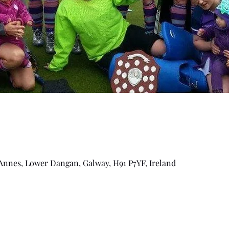
Annes, Lower Dangan, Galway, H91 P7YF, Ireland