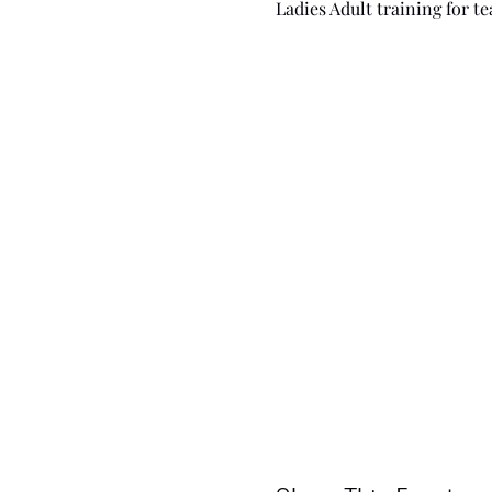
Ladies Adult training for 