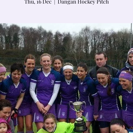
Thu, 16 Dec
  |  
Dangan Hockey Pitch