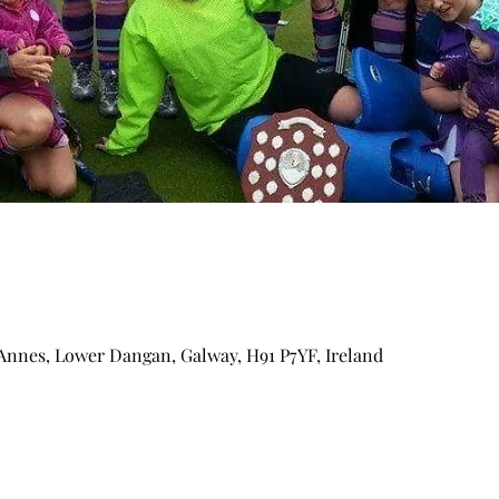
Annes, Lower Dangan, Galway, H91 P7YF, Ireland