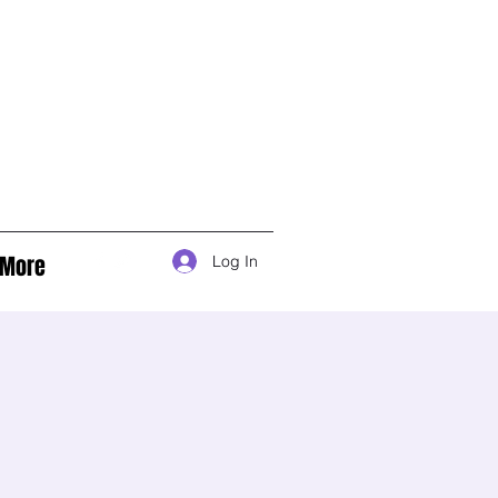
More
Log In