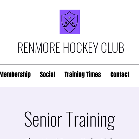
RENMORE HOCKEY CLUB
Membership
Social
Training Times
Contact
Senior Training