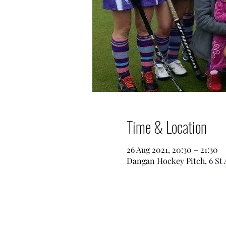
Time & Location
26 Aug 2021, 20:30 – 21:30
Dangan Hockey Pitch, 6 St 