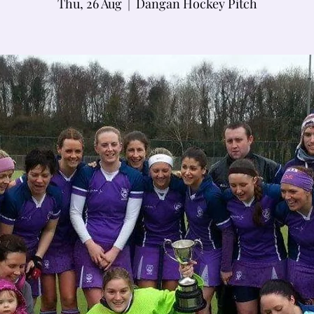
Thu, 26 Aug
  |  
Dangan Hockey Pitch