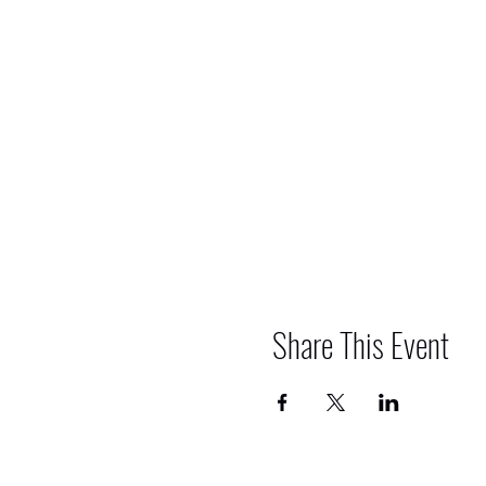
Share This Event