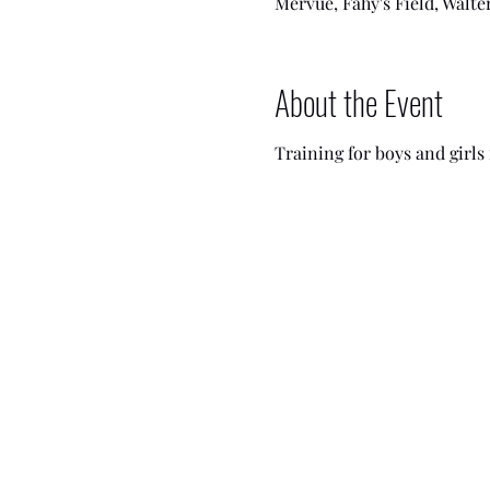
Mervue, Fahy's Field, Walte
About the Event
Training for boys and girls i