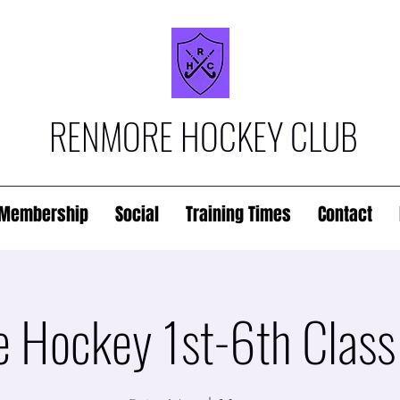
RENMORE HOCKEY CLUB
Membership
Social
Training Times
Contact
 Hockey 1st-6th Class 