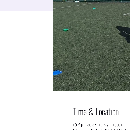
Time & Location
16 Apr 2022, 13:45 – 15:00