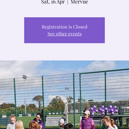
Sat, 16 Apr
  |  
Mervue
Registration is Closed
See other events