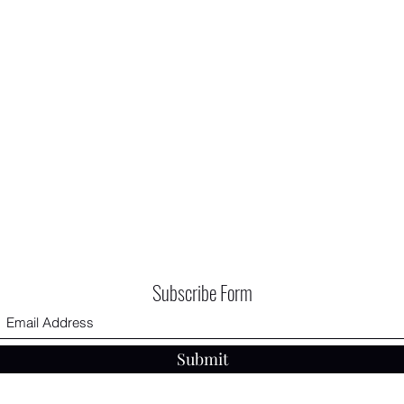
Subscribe Form
Submit