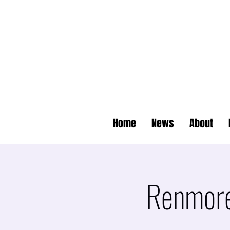
Home
News
About
Renmore