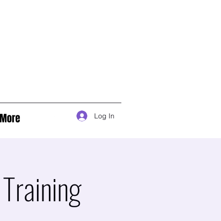
More
Log In
Training