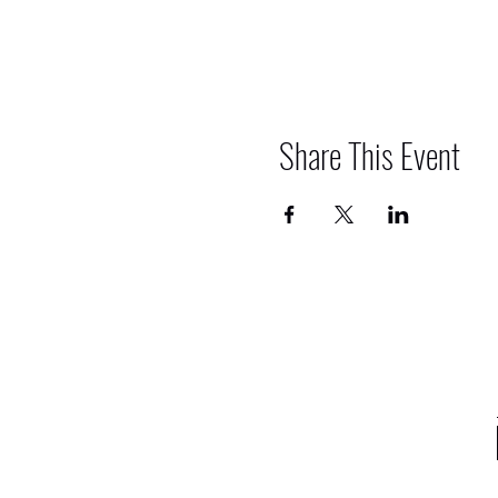
Share This Event