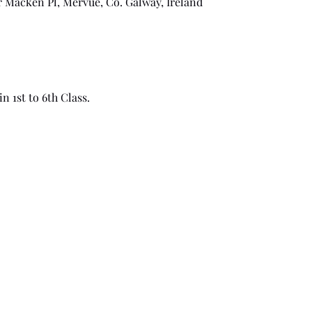
r Macken Pl, Mervue, Co. Galway, Ireland
n 1st to 6th Class.