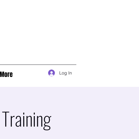
More
Log In
Training