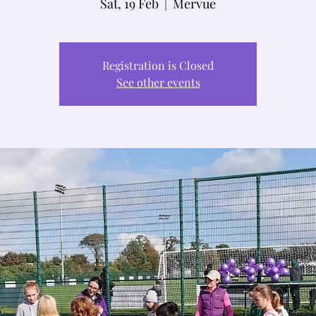
Sat, 19 Feb
  |  
Mervue
Registration is Closed
See other events