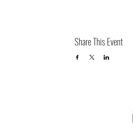
Share This Event