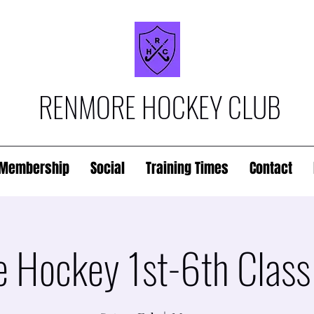
RENMORE HOCKEY CLUB
Membership
Social
Training Times
Contact
 Hockey 1st-6th Class 