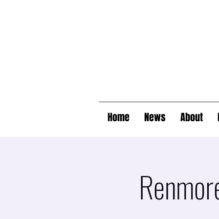
Home
News
About
Renmore