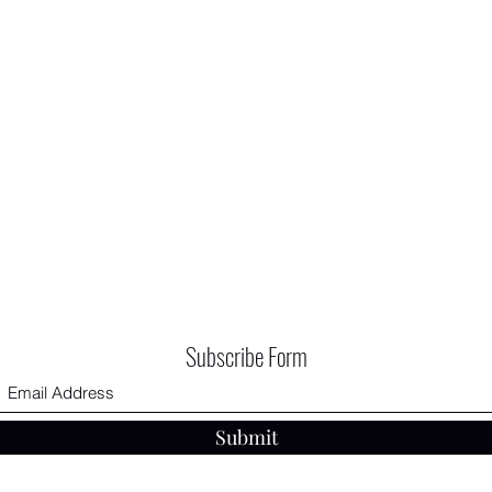
Subscribe Form
Submit