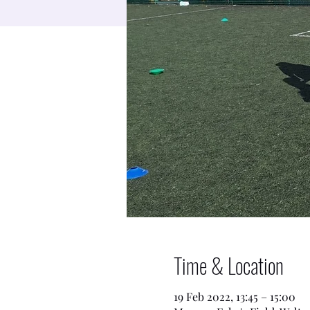
Time & Location
19 Feb 2022, 13:45 – 15:00