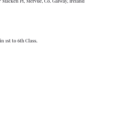
r Macken Pl, Mervue, Co. Galway, Ireland
n 1st to 6th Class.