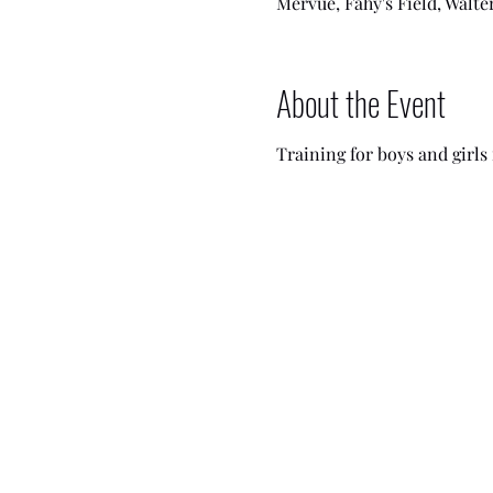
Mervue, Fahy's Field, Walte
About the Event
Training for boys and girls i