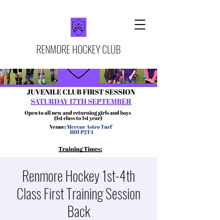
RENMORE HOCKEY CLUB
Renmore Hockey 1st-4th
Class First Training Session
Back