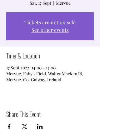
Sat, 17 Sept
  |  
Mervue
Tickets are not on sale
See other events
Time & Location
17 Sept 2022, 14:00 – 15:00
Mervue, Fahy's Field, Walter Macken Pl,
Mervue, Co. Galway, Ireland
Share This Event